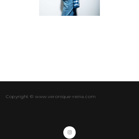
Copyright © www.veronique-reina.com