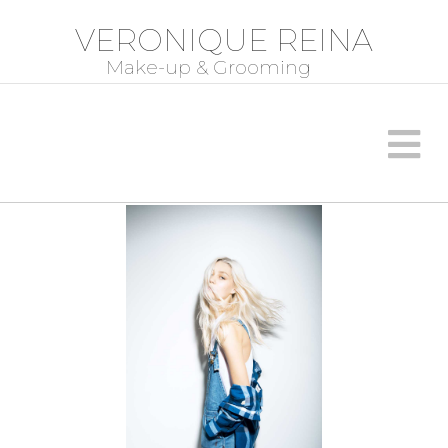
VERONIQUE REINA