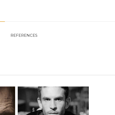
REFERENCES