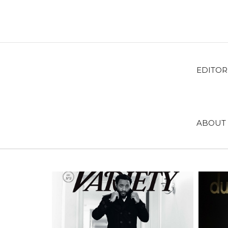
EDITOR
ABOUT 