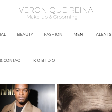
VERONIQUE REINA
IAL
BEAUTY
FASHION
MEN
TALENTS
& CONTACT
K O B I D O