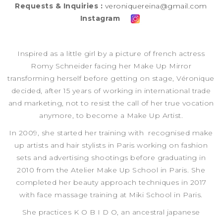
Requests & Inquiries :
veroniquereina@gmail.com
Instagram
Inspired as a little girl by a picture of french actress
Romy Schneider facing her Make Up Mirror
transforming herself before getting on stage, Véronique
decided, after 15 years of working in international trade
and marketing, not to resist the call of her true vocation
anymore, to become a Make Up Artist.
In 2009, she started her training with recognised make
up artists and hair stylists in Paris working on fashion
sets and advertising shootings before graduating in
2010 from the Atelier Make Up School in Paris. She
completed her beauty approach techniques in 2017
with face massage training at Miki School in Paris.
She practices K O B I D O, an ancestral japanese