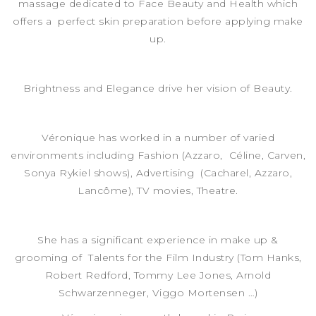
massage dedicated to Face Beauty and Health which
offers a perfect skin preparation before applying make
up.
Brightness and Elegance drive her vision of Beauty.
Véronique has worked in a number of varied
environments including Fashion (Azzaro, Céline, Carven,
Sonya Rykiel shows), Advertising (Cacharel, Azzaro,
Lancôme), TV movies, Theatre.
She has a significant experience in make up &
grooming of Talents for the Film Industry (Tom Hanks,
Robert Redford, Tommy Lee Jones, Arnold
Schwarzenneger, Viggo Mortensen …)