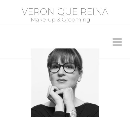
VERONIQUE REINA