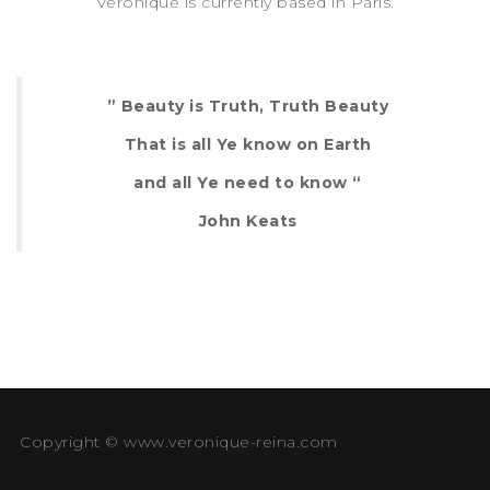
Véronique is currently based in Paris.
” Beauty is Truth, Truth Beauty
That is all Ye know on Earth
and all Ye need to know “
John Keats
Copyright © www.veronique-reina.com