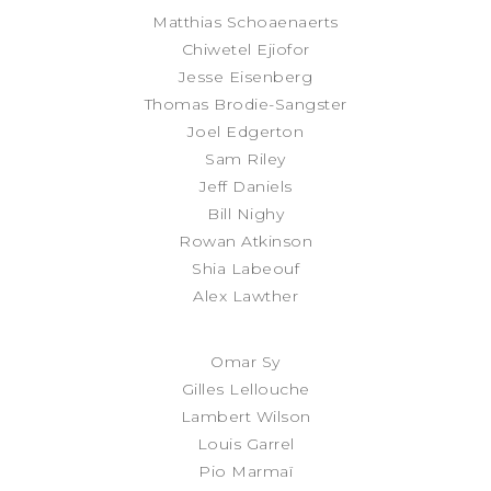
Matthias Schoaenaerts
Chiwetel Ejiofor
Jesse Eisenberg
Thomas Brodie-Sangster
Joel Edgerton
Sam Riley
Jeff Daniels
Bill Nighy
Rowan Atkinson
Shia Labeouf
Alex Lawther
Omar Sy
Gilles Lellouche
Lambert Wilson
Louis Garrel
Pio Marmaï