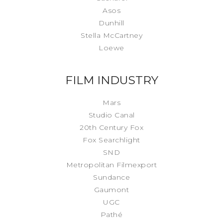
Asos
Dunhill
Stella McCartney
Loewe
FILM INDUSTRY
Mars
Studio Canal
20th Century Fox
Fox Searchlight
SND
Metropolitan Filmexport
Sundance
Gaumont
UGC
Pathé