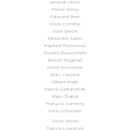
Arnaud Valois
Pierre Niney
Edouard Baer
Clovis Cornillac
José Garcia
Alexandre Astier
Raphaël Personnaz
Nicolas Duvauchelle
Benoit Magimel
Denis Menochet
Marc Lavoine
Gilbert Melki
Franck Gastambide
Alain Chabat
François Damiens
Niels Schneider
Oliver Stone
Francis Lawrence