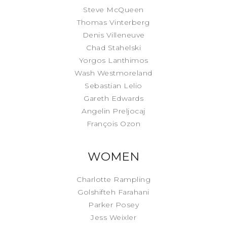
Steve McQueen
Thomas Vinterberg
Denis Villeneuve
Chad Stahelski
Yorgos Lanthimos
Wash Westmoreland
Sebastian Lelio
Gareth Edwards
Angelin Preljocaj
François Ozon
WOMEN
Charlotte Rampling
Golshifteh Farahani
Parker Posey
Jess Weixler