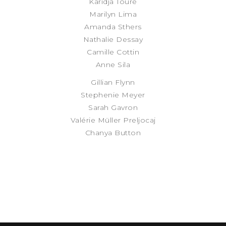
Karidja Touré
Marilyn Lima
Amanda Sthers
Nathalie Dessay
Camille Cottin
Anne Sila
Gillian Flynn
Stephenie Meyer
Sarah Gavron
Valérie Müller Preljocaj
Chanya Button