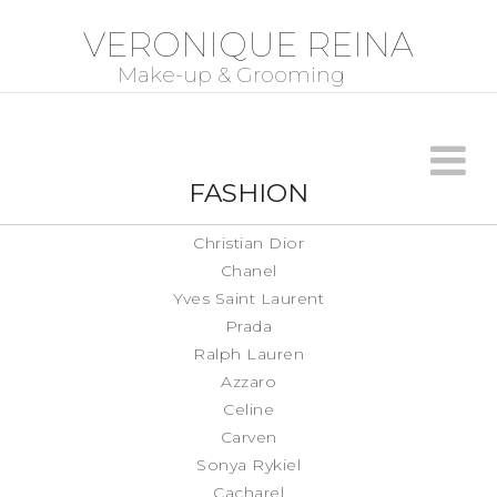
VERONIQUE REINA
FASHION
Christian Dior
Chanel
Yves Saint Laurent
Prada
Ralph Lauren
Azzaro
Celine
Carven
Sonya Rykiel
Cacharel