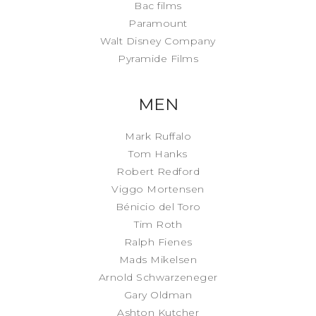
Bac films
Paramount
Walt Disney Company
Pyramide Films
MEN
Mark Ruffalo
Tom Hanks
Robert Redford
Viggo Mortensen
Bénicio del Toro
Tim Roth
Ralph Fienes
Mads Mikelsen
Arnold Schwarzeneger
Gary Oldman
Ashton Kutcher