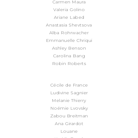
Carmen Maura
Valeria Golino
Ariane Labed
Anastasia Shevtsova
Alba Rohrwacher
Emmanuelle Chriqui
Ashley Benson
Carolina Bang
Robin Roberts
Cécile de France
Ludivine Sagnier
Melanie Thierry
Noémie Lvovsky
Zabou Breitman
Ana Girardot
Louane